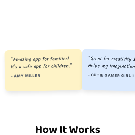
"Great for creativity 
"Amazing app for families!
Helps my imagination
It's a safe app for children."
- CUTIE GAMER GIRL 1
- AMY MILLER
How It Works