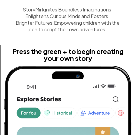
StoryMii Ignites Boundless Imaginations,
Enlightens Curious Minds and Fosters.
Brighter Futures.Empowering children with the
pen to script their own adventures.
Press the green + to begin creating
your own story