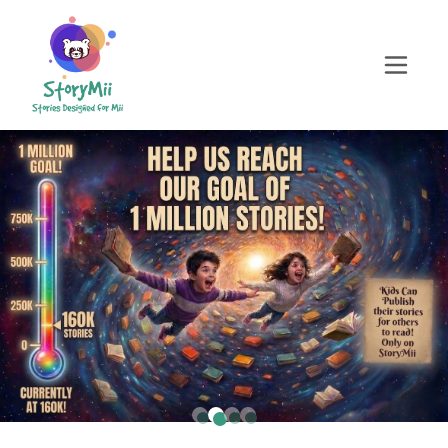
Childrens story generator, AI childrens book generator free, ai story