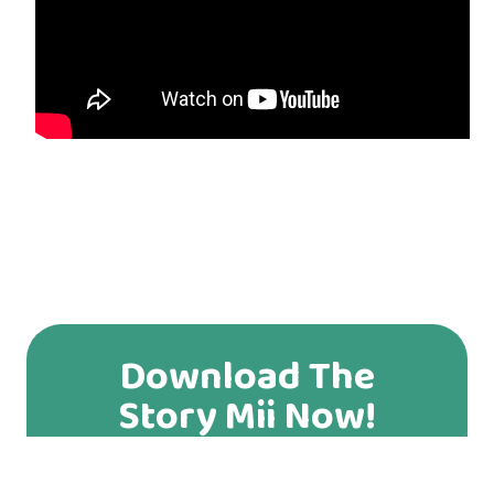
Download The
Story Mii Now!
You can download our app from App Store