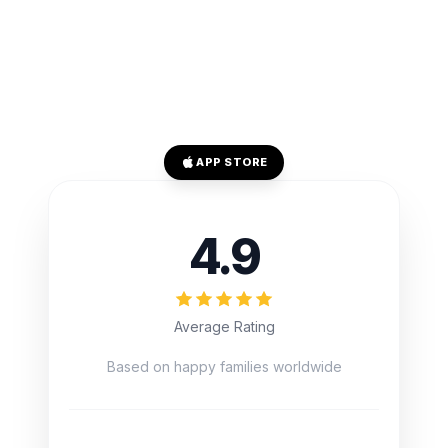
APP STORE
4.9
Average Rating
Based on happy families worldwide