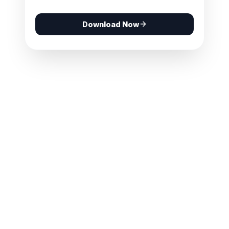
Download Now